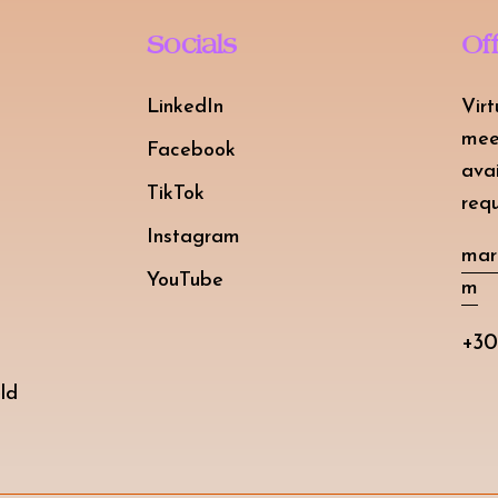
Socials
Of
LinkedIn
Virt
mee
Facebook
ava
TikTok
requ
Instagram
mar
YouTube
m
+30
ld