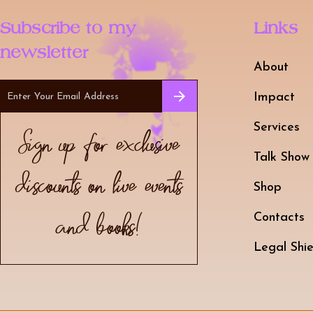
Subscribe to my
Links
newsletter
About
Impact
Services
Sign up for exclusive
Talk Show
discounts on live events
Shop
and books!
Contacts
Legal Shie