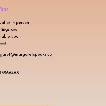
fice
ual or in person
tings are
ilable upon
est.
garet@margaretspeaks.co
13266468