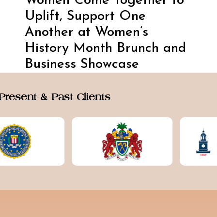
Women Come Together to
Uplift, Support One
Another at Women’s
History Month Brunch and
Business Showcase
Present & Past Clients