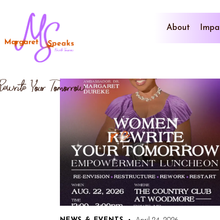
About
Impa
Rewrite Your Tomorrow