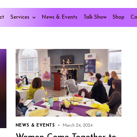
ct
Services
News & Events
Talk Show
Shop
Co
NEWS & EVENTS
March 24, 2024