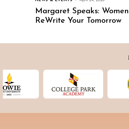
NEWS & EVENTS
April 24, 2026
Margaret Speaks: Women
ReWrite Your Tomorrow