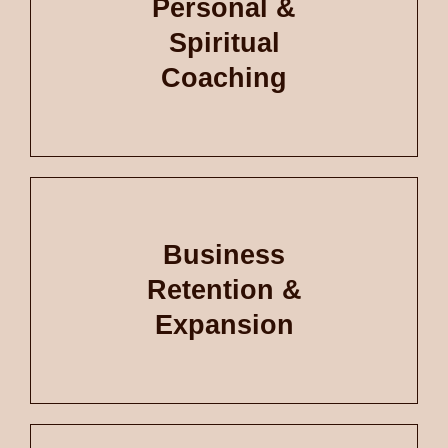
Personal &
Spiritual
Coaching
Business
Retention &
Expansion