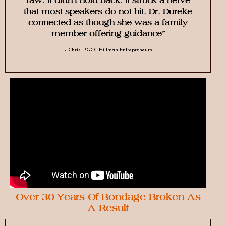
raw. It didn’t hold back. It struck a nerve
that most speakers do not hit. Dr. Dureke
connected as though she was a family
member offering guidance”
– Chris, PGCC Hillman Entrepreneurs
Over 30 Years Of Bondage Broken As
A Result