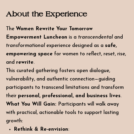
About the Experience
The
Women Rewrite Your Tomorrow
Empowerment Luncheon
is a
transcendental
and
transformational
experience designed as a
safe,
empowering space
for women to reflect, reset, rise,
and
rewrite
.
This curated gathering fosters open dialogue,
vulnerability, and authentic connection—guiding
participants to transcend limitations and transform
their
personal, professional, and business lives
.
What You Will
Gain:
Participants
will walk away
with practical, actionable tools to support lasting
growth:
Rethink & Re-envision
: