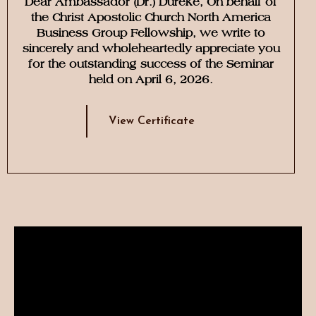
Dear Ambassador (Dr.) Dureke, On behalf of
the Christ Apostolic Church North America
Business Group Fellowship, we write to
sincerely and wholeheartedly appreciate you
for the outstanding success of the Seminar
held on April 6, 2026.
View Certificate