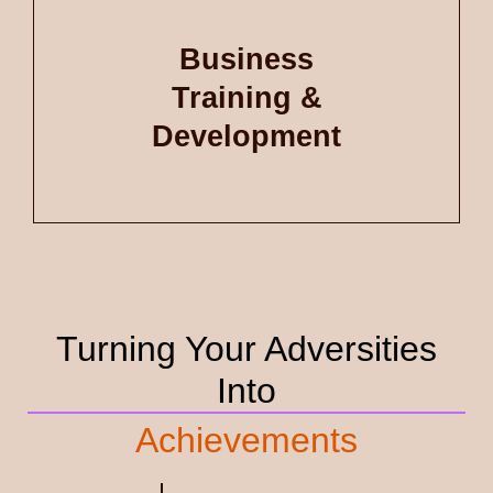
Business
Training &
Development
Turning Your Adversities
Into
Achievements