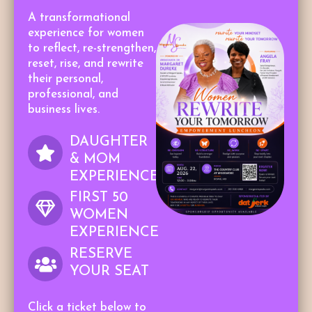
A transformational
experience for women
to reflect, re-strengthen,
reset, rise, and rewrite
their personal,
professional, and
business lives.
DAUGHTER
& MOM
EXPERIENCE
FIRST 50
WOMEN
EXPERIENCE
RESERVE
YOUR SEAT
Click a ticket below to