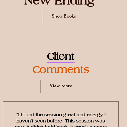
New Ending
Shop Books
Client
Comments
View More
“I found the session great and energy I
haven’t seen before. This session was