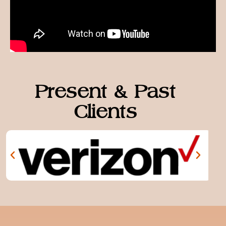
Present & Past
Clients