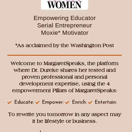
And Much More…
This is more than a luncheon—it’s a
movement
Empowering Educator
toward intentional living, empowered thinking,
Serial Entrepreneur
and purposeful action, as you endeavor to
Moxie* Motivator
rewrite your tomorrow.
*As acclaimed by the Washington Post
Welcome to MargaretSpeaks, the platform
where Dr. Dureke shares her tested and
proven professional and personal
development expertise, using the 4
empowerment Pillars of MargaretSpeaks:
Educate:
Empower:
Enrich:
Entertain:
To rewrite you tomorrow in any aspect may
it be lifestyle or business.