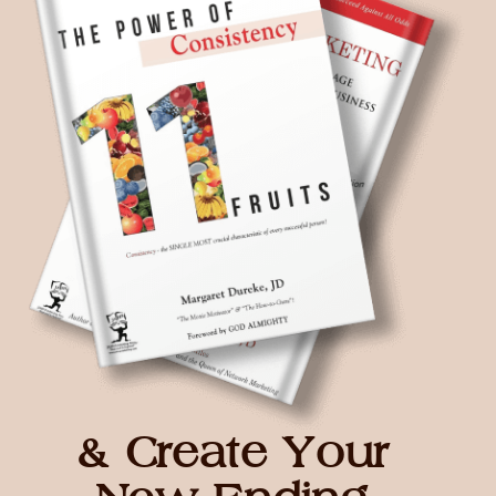
& Create Your