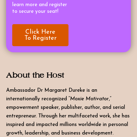
learn more and register
to secure your seat!
Click Here
To Register
About the Host
Ambassador Dr Margaret Dureke
is an
internationally recognized “
Moxie Motivator
,”
empowerment speaker, publisher, author, and serial
entrepreneur. Through her multifaceted work, she has
inspired and impacted millions worldwide in personal
growth, leadership, and business development.