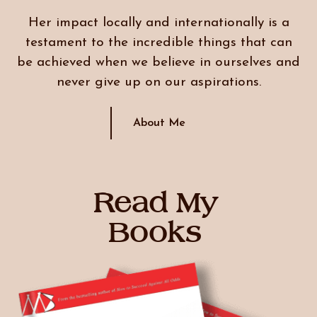
Her impact locally and internationally is a
testament to the incredible things that can
be achieved when we believe in ourselves and
never give up on our aspirations.
About Me
Read My
Books