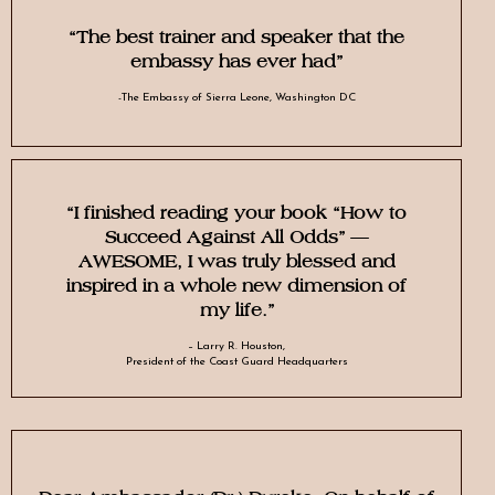
“The best trainer and speaker that the
embassy has ever had”
-The Embassy of Sierra Leone, Washington DC
“I finished reading your book “How to
Succeed Against All Odds” –
AWESOME, I was truly blessed and
inspired in a whole new dimension of
my life.”
– Larry R. Houston,
President of the Coast Guard Headquarters