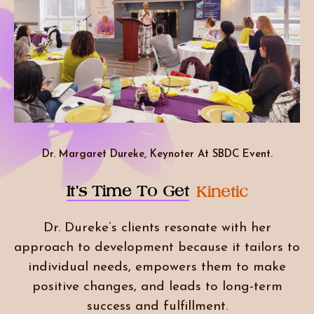
Dr. Margaret Dureke, Keynoter At SBDC Event.
It’s Time To Get
Kinetic
Dr. Dureke’s clients resonate with her
approach to development because it tailors to
individual needs, empowers them to make
positive changes, and leads to long-term
success and fulfillment.