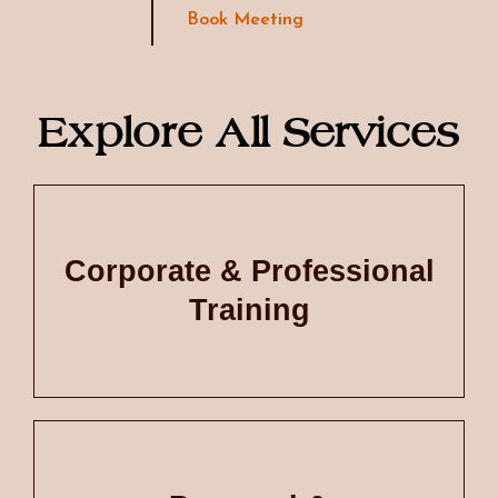
Book Meeting
Explore All Services
Corporate & Professional
Training