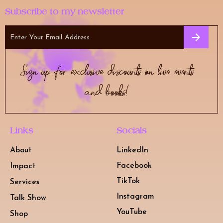
Subscribe to my newsletter
Sign up for exclusive discounts on live events
and books!
Links
Socials
About
LinkedIn
Facebook
Impact
TikTok
Services
Instagram
Talk Show
YouTube
Shop