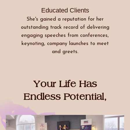
Educated Clients
She's gained a reputation for her
outstanding track record of delivering
engaging speeches from conferences,
keynoting, company launches to meet
and greets.
Your Life Has
Endless Potential,