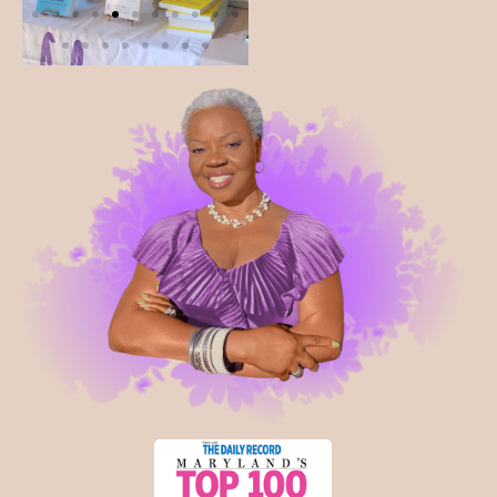
you back.
Interactive Experience
Creative Expression Activity:
Engage in a
guided painting experience symbolizing your
journey to “rewrite your tomorrow.”
Wellness & Self-Care Insights:
Practical
strategies for sustainable health and balance
“Eat your food like medicine- or one day, you will
have to eat medicine like food.”
Safe Space Conversations:
Share experiences,
challenges, and victories in a supportive and
empowering environment.
Community & Networking:
Connect,
collaborate, and build meaningful relationships at
our Connection Station.