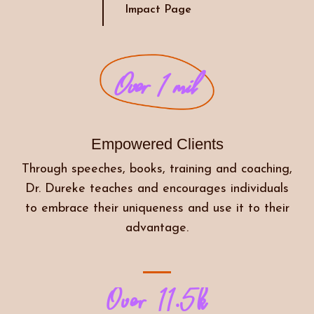
Impact Page
Over 1 mil
Empowered Clients
Through speeches, books, training and coaching,
Dr. Dureke teaches and encourages individuals
to embrace their uniqueness and use it to their
advantage.
Over 11.5k