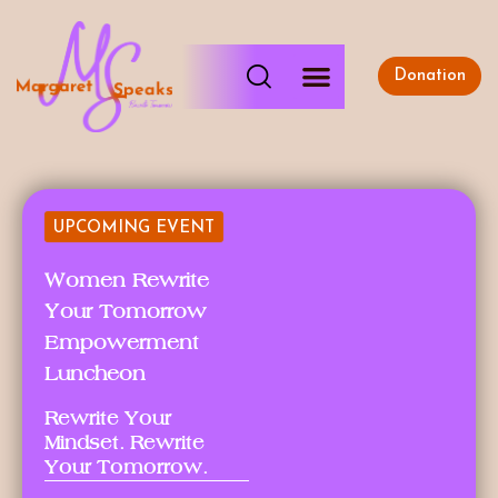
Donation
UPCOMING EVENT
Women Rewrite
Your Tomorrow
Empowerment
Luncheon
Rewrite Your
Mindset. Rewrite
Your Tomorrow.