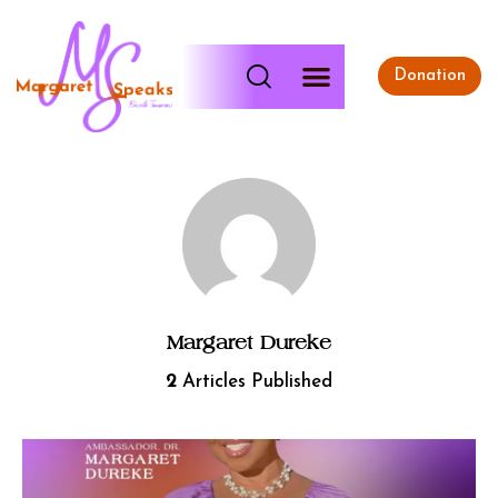
Donation
Margaret Dureke
2
Articles Published