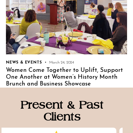
NEWS & EVENTS
March 24, 2024
Women Come Together to Uplift, Support
One Another at Women’s History Month
Brunch and Business Showcase
Present & Past
Clients