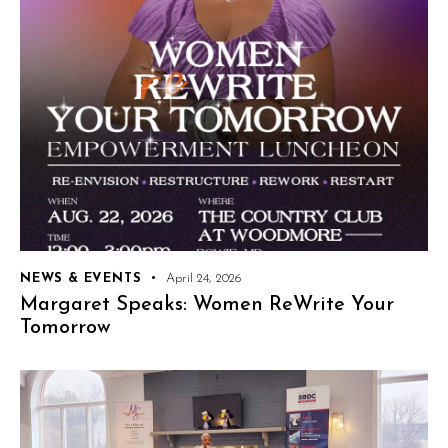
NEWS & EVENTS
April 24, 2026
Margaret Speaks: Women ReWrite Your
Tomorrow