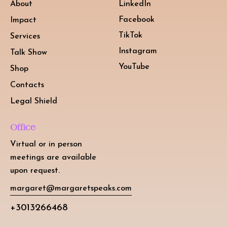
About
LinkedIn
Facebook
Impact
TikTok
Services
Instagram
Talk Show
YouTube
Shop
Contacts
Legal Shield
Office
Virtual or in person
meetings are available
upon request.
margaret@margaretspeaks.com
+3013266468