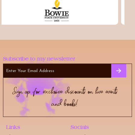
Subscribe to my newsletter
Sign up for exclusive discounts on live events
and books!
Links
Socials