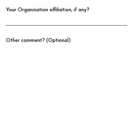
Your Organization affiliation, if any?
Other comment? (Optional)