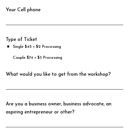
Your Cell phone
Type of Ticket
Single $45 + $2 Processing
Couple $74 + $3 Processing
What would you like to get from the workshop?
Are you a business owner, business advocate, an
aspiring entrepreneur or other?