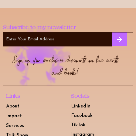
i
s
f
Subscribe to my newsletter
i
e
l
Sign up for exclusive discounts on live events
d
e
and books!
m
p
t
Links
Socials
y
About
LinkedIn
.
Facebook
Impact
TikTok
Services
Instagram
Talk Show