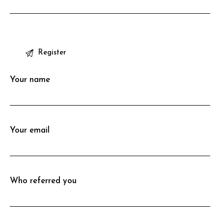
P
l
e
Your name
a
s
e
l
Your email
e
a
v
e
Who referred you
t
h
i