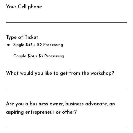
Your Cell phone
s
f
i
e
Type of Ticket
l
Single $45 + $2 Processing
d
Couple $74 + $3 Processing
e
m
What would you like to get from the workshop?
p
t
y
.
Are you a business owner, business advocate, an
aspiring entrepreneur or other?