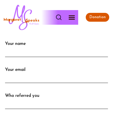
Donation
Your name
Your email
Who referred you