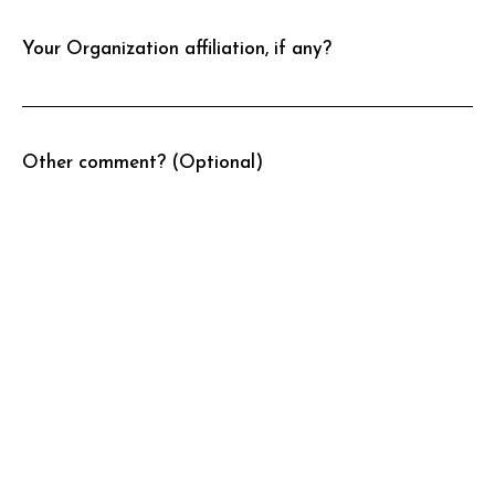
Your Organization affiliation, if any?
Other comment? (Optional)