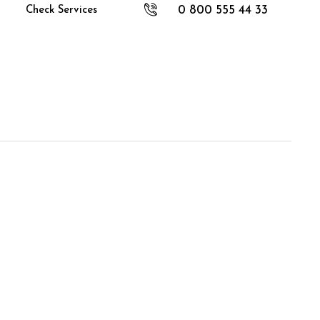
0 800 555 44 33
Check Services