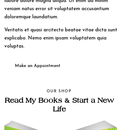
labore dolore magna aliqua. Ut enim ad minim
veniam natus error sit voluptatem accusantium
doloremque laundatium.
Veritatis et quasi arcitecto beatae vitae dicta sunt
explicabo. Nemo enim ipsam voluptatem quia
voluptas.
Make an Appointment
OUR SHOP
Read My Books &
Start a New
Life