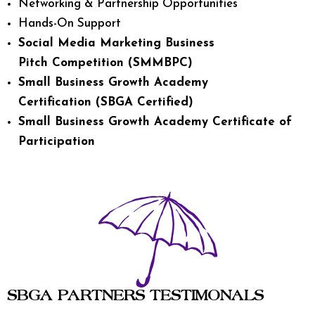
Networking & Partnership Opportunities
Hands-On Support
Social Media Marketing Business
Pitch Competition (SMMBPC)
Small Business Growth Academy
Certification (SBGA Certified)
Small Business Growth Academy Certificate of
Participation
SBGA PARTNERS TESTIMONALS