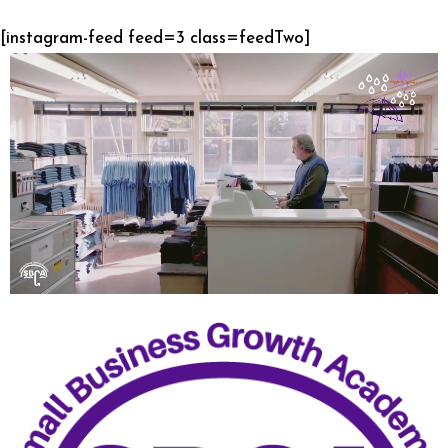
[instagram-feed feed=3 class=feedTwo]