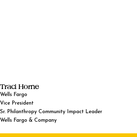
Traci Horne
Wells Fargo
Vice President
Sr. Philanthropy Community Impact Leader
Wells Fargo & Company