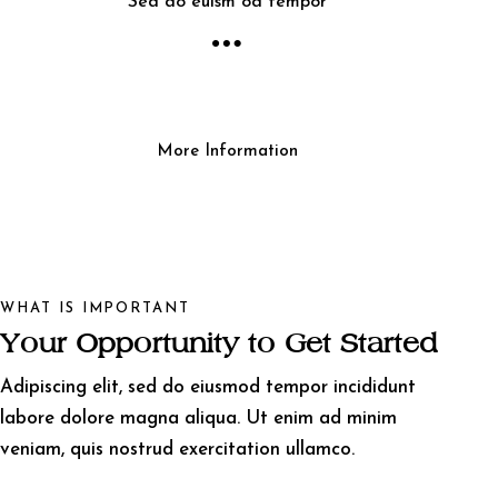
Sed do euism od tempor
More Information
WHAT IS IMPORTANT
Your Opportunity to Get Started
Adipiscing elit, sed do eiusmod tempor incididunt
labore dolore magna aliqua. Ut enim ad minim
veniam, quis nostrud exercitation ullamco.