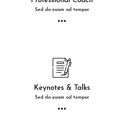
Professional Coach
Sed do euism od tempor
Keynotes & Talks
Sed do euism od tempor