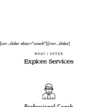
[rev_slider alias="coach"][/rev_slider]
WHAT I OFFER
Explore Services