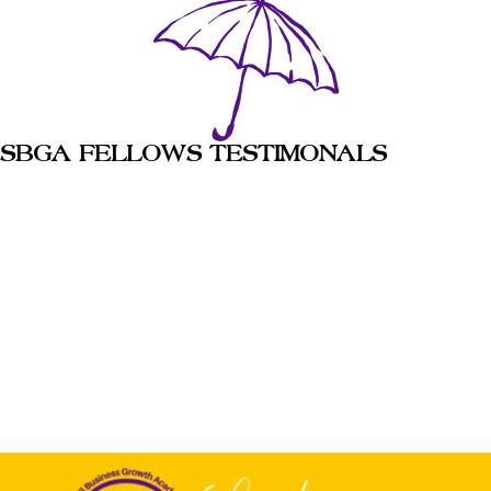
SBGA FELLOWS TESTIMONALS