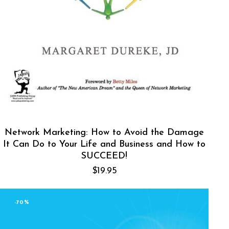
Network Marketing: How to Avoid the Damage
It Can Do to Your Life and Business and How to
SUCCEED!
$
19.95
-70%