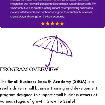
PROGRAM OVERVIEW
The
Small Business Growth Academy (SBGA)
is a
results-driven small business training and development
program designed to support small business owners at
various stages of growth.
Grow To Scale!