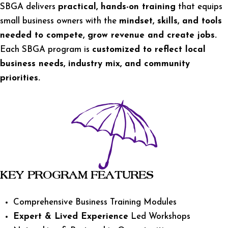
SBGA delivers
practical, hands-on training
that equips
small business owners with the
mindset, skills, and tools
needed to compete, grow revenue and create jobs.
Each SBGA program is
customized to reflect local
business needs, industry mix, and community
priorities.
KEY PROGRAM FEATURES
Comprehensive Business Training Modules
Expert & Lived Experience
Led Workshops