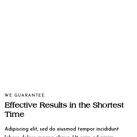
WE GUARANTEE
Effective Results in the Shortest
Time
Adipiscing elit, sed do eiusmod tempor incididunt