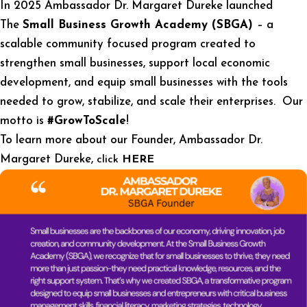
In 2025 Ambassador Dr. Margaret Dureke launched
The
Small Business Growth Academy (SBGA)
– a
scalable community focused program created to
strengthen small businesses, support local economic
development, and equip small businesses with the tools
needed to grow, stabilize, and scale their enterprises. Our
motto is
#GrowToScale
!
To learn more about our Founder, Ambassador Dr.
Margaret Dureke,
click
HERE