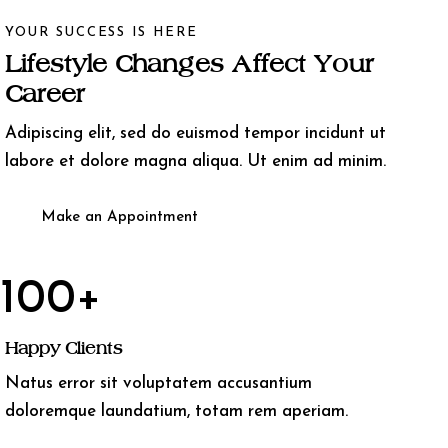
YOUR SUCCESS IS HERE
Lifestyle Changes Affect Your
Career
Adipiscing elit, sed do euismod tempor incidunt ut
labore et dolore magna aliqua. Ut enim ad minim.
Make an Appointment
100+
Happy Clients
Natus error sit voluptatem accusantium
doloremque laundatium, totam rem aperiam.