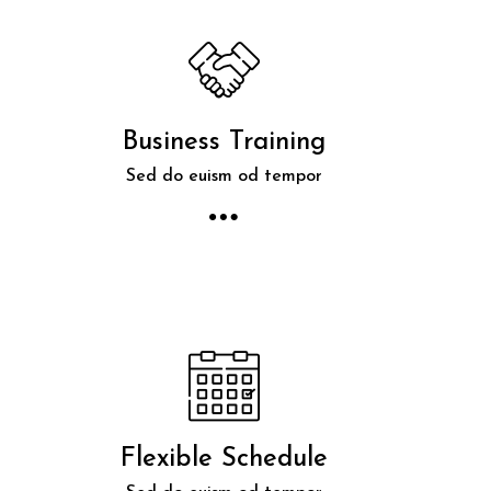
Business Training
Sed do euism od tempor
Flexible Schedule