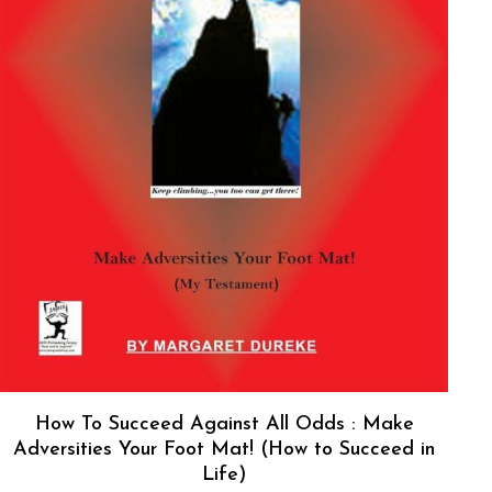
How To Succeed Against All Odds : Make
Adversities Your Foot Mat! (How to Succeed in
Life)