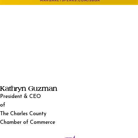
Kathryn Guzman
President & CEO
of
The Charles County
Chamber of Commerce