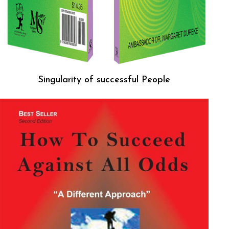
Singularity of successful People