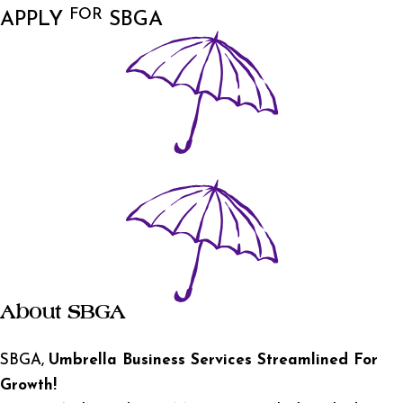
FOR
APPLY
SBGA
About SBGA
SBGA,
Umbrella Business Services Streamlined For
Growth!