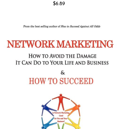
$
6.89