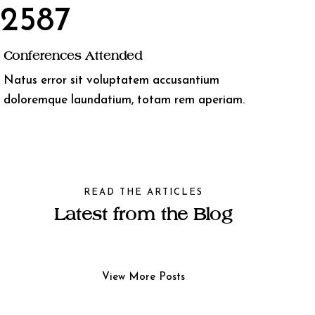
2587
Conferences Attended
Natus error sit voluptatem accusantium
doloremque laundatium, totam rem aperiam.
READ THE ARTICLES
Latest from the Blog
View More Posts