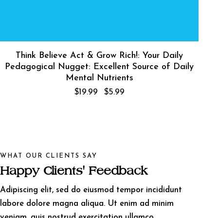
Think Believe Act & Grow Rich!: Your Daily
Pedagogical Nugget: Excellent Source of Daily
Mental Nutrients
$
19.99
$
5.99
WHAT OUR CLIENTS SAY
Happy Clients' Feedback
Adipiscing elit, sed do eiusmod tempor incididunt
labore dolore magna aliqua. Ut enim ad minim
veniam, quis nostrud exercitation ullamco.