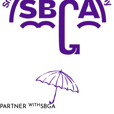
WITH
PARTNER
SBGA