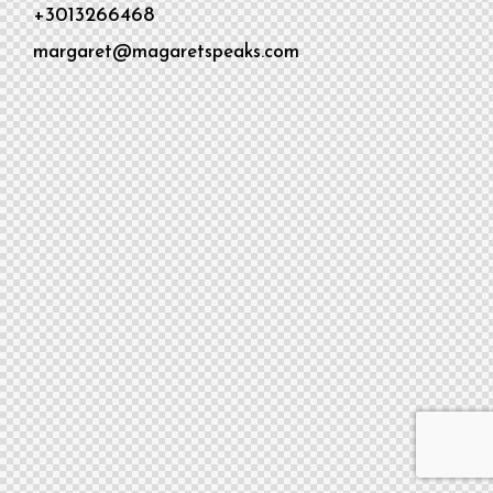
+3013266468
margaret@magaretspeaks.com