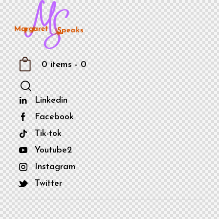
0 items
-
0
Linkedin
Facebook
Tik-tok
Youtube2
Instagram
Twitter